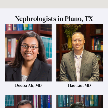
Nephrologists in Plano, TX
Deeba Ali, MD
Hao Liu, MD