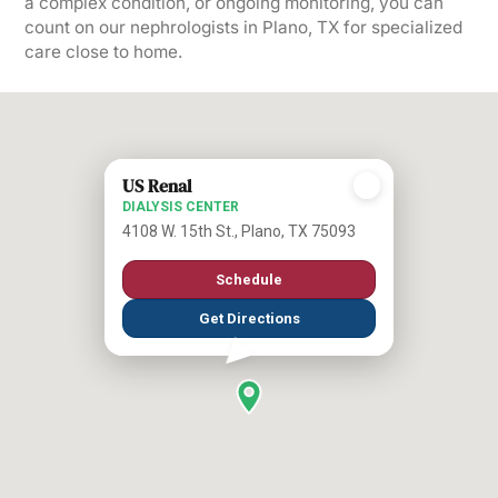
a complex condition, or ongoing monitoring, you can
count on our nephrologists in Plano, TX for specialized
care close to home.
US Renal
DIALYSIS CENTER
4108 W. 15th St., Plano, TX 75093
Schedule
Get Directions