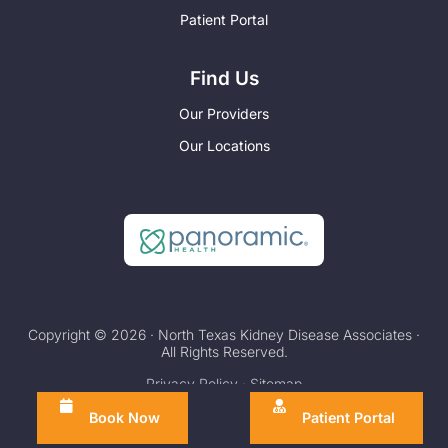
Patient Portal
Find Us
Our Providers
Our Locations
Copyright © 2026 · North Texas Kidney Disease Associates ·
All Rights Reserved.
Privacy Policy
·
Sitemap
Book Now
Patient Portal