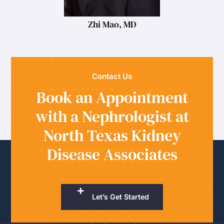
Zhi Mao, MD
Contact Us
Book an Appointment
with a Nephrologist at
North Texas Kidney
Disease Associates
Let’s Get Started