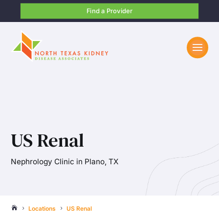
Find a Provider
US Renal
Nephrology Clinic in Plano, TX
Locations
US Renal

5
5