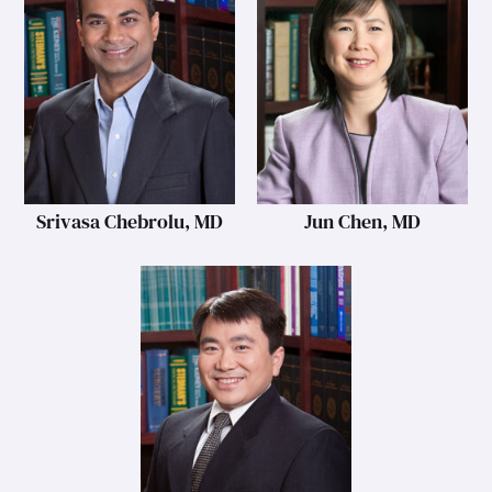
Srivasa Chebrolu, MD
Jun Chen, MD