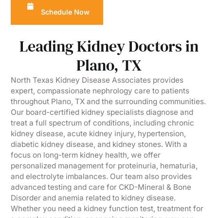
Schedule Now
Leading Kidney Doctors in
Plano, TX
North Texas Kidney Disease Associates provides
expert, compassionate nephrology care to patients
throughout Plano, TX and the surrounding communities.
Our board-certified kidney specialists diagnose and
treat a full spectrum of conditions, including chronic
kidney disease, acute kidney injury, hypertension,
diabetic kidney disease, and kidney stones. With a
focus on long-term kidney health, we offer
personalized management for proteinuria, hematuria,
and electrolyte imbalances. Our team also provides
advanced testing and care for CKD-Mineral & Bone
Disorder and anemia related to kidney disease.
Whether you need a kidney function test, treatment for