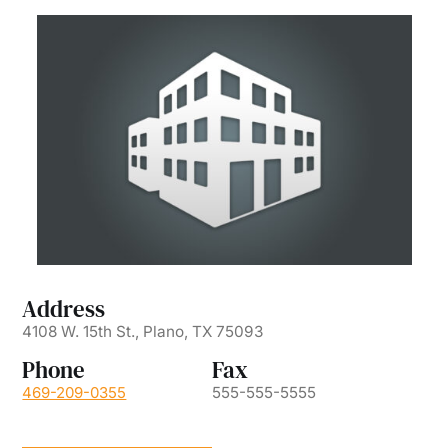
Address
4108 W. 15th St., Plano, TX 75093
Phone
Fax
469-209-0355
555-555-5555