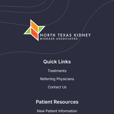
Quick Links
Treatments
Referring Physicians
Contact Us
Patient Resources
New Patient Information