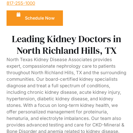
817-255-1000
Schedule Now
Leading Kidney Doctors in
North Richland Hills, TX
North Texas Kidney Disease Associates provides
expert, compassionate nephrology care to patients
throughout North Richland Hills, TX and the surrounding
communities. Our board-certified kidney specialists
diagnose and treat a full spectrum of conditions,
including chronic kidney disease, acute kidney injury,
hypertension, diabetic kidney disease, and kidney
stones. With a focus on long-term kidney health, we
offer personalized management for proteinuria,
hematuria, and electrolyte imbalances. Our team also
provides advanced testing and care for CKD-Mineral &
Bone Disorder and anemia related to kidney disease.