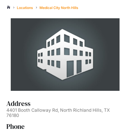
Locations
Medical City North Hills

5
5
Address
4401 Booth Calloway Rd, North Richland Hills, TX
76180
Phone