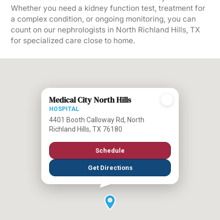
Whether you need a kidney function test, treatment for
a complex condition, or ongoing monitoring, you can
count on our nephrologists in North Richland Hills, TX
for specialized care close to home.
Medical City North Hills
HOSPITAL
4401 Booth Calloway Rd, North
Richland Hills, TX 76180
Schedule
Get Directions