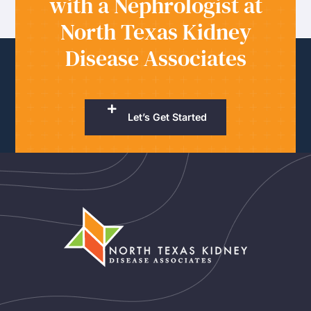
with a Nephrologist at
North Texas Kidney
Disease Associates
Let’s Get Started