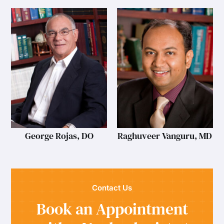
George Rojas, DO
Raghuveer Vanguru, MD
Contact Us
Book an Appointment