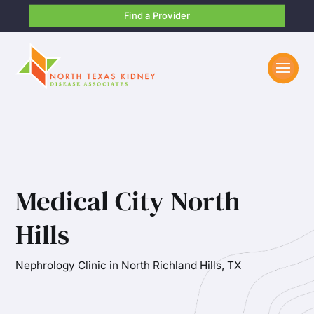
Find a Provider
Medical City North
Hills
Nephrology Clinic in North Richland Hills, TX