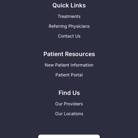
Quick Links
Treatments
Referring Physicians
Contact Us
Patient Resources
New Patient Information
Patient Portal
Find Us
Our Providers
Our Locations