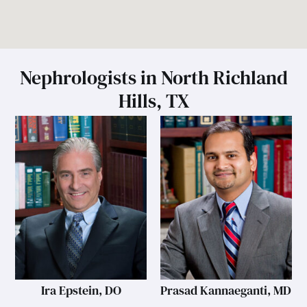
Nephrologists in North Richland
Hills, TX
Ira Epstein, DO
Prasad Kannaeganti, MD