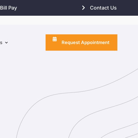
Bill Pay
Contact Us
Request Appointment
ns