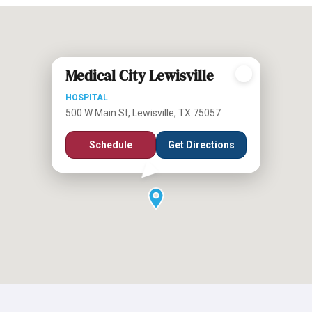
Medical City Lewisville
HOSPITAL
500 W Main St, Lewisville, TX 75057
Schedule
Get Directions