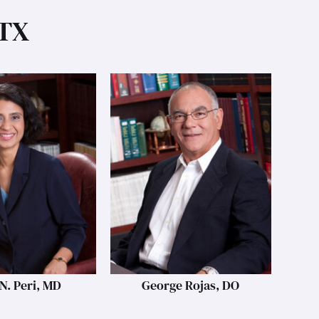
 TX
N. Peri, MD
George Rojas, DO