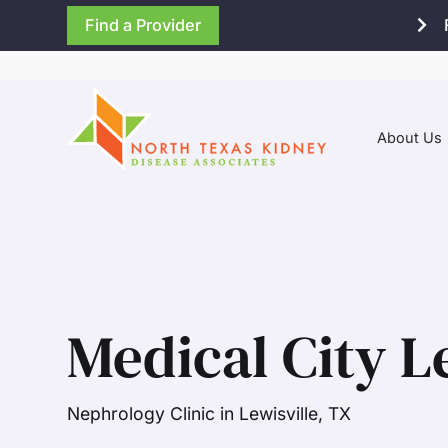
Find a Provider
About Us
Medical City L
Nephrology Clinic in Lewisville, TX