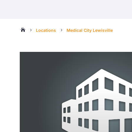

5
5
Locations
Medical City Lewisville