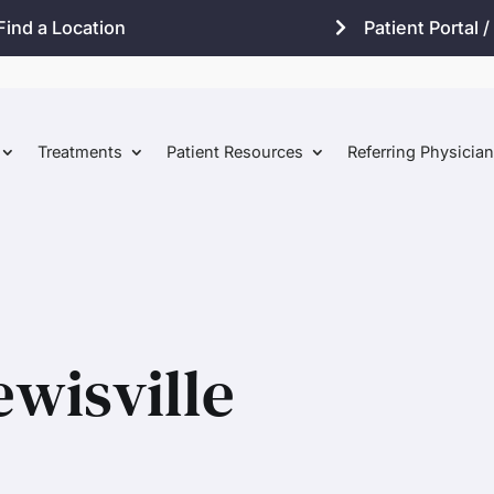
Find a Location
Patient Portal / 
Treatments
Patient Resources
Referring Physicia
ewisville