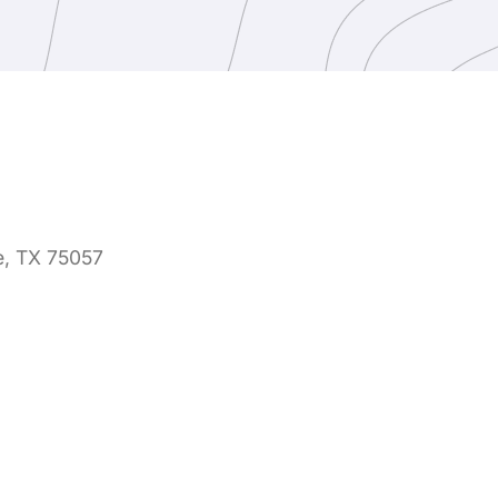
e, TX 75057