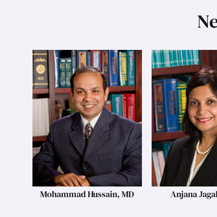
Ne
Mohammad Hussain, MD
Anjana Jaga