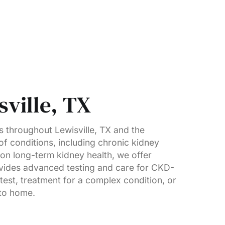
ville, TX
 throughout Lewisville, TX and the
of conditions, including chronic kidney
 on long-term kidney health, we offer
ovides advanced testing and care for CKD-
est, treatment for a complex condition, or
 to home.