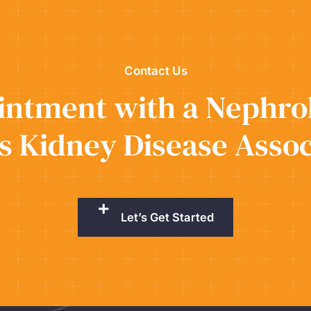
Contact Us
ntment with a Nephrol
s Kidney Disease Assoc
Let’s Get Started