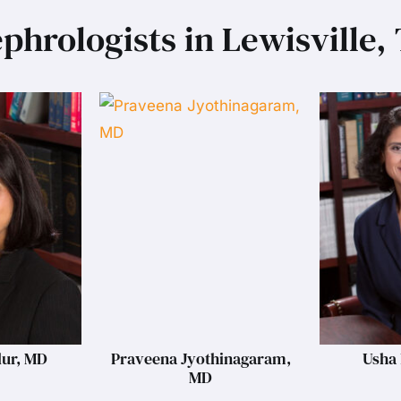
phrologists in Lewisville,
lur, MD
Praveena Jyothinagaram,
Usha 
MD