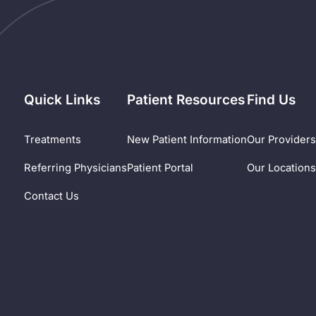
Quick Links
Patient Resources
Find Us
Treatments
New Patient Information
Our Provider
Referring Physicians
Patient Portal
Our Location
Contact Us