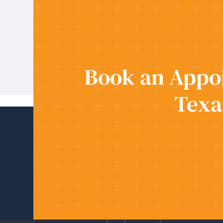
Book an Appoi
Texa