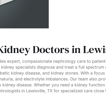
Kidney Doctors in Lewis
es expert, compassionate nephrology care to patients
kidney specialists diagnose and treat a full spectrum 
abetic kidney disease, and kidney stones. With a focus
aturia, and electrolyte imbalances. Our team also pr
 kidney disease. Whether you need a kidney function t
rologists in Lewisville, TX for specialized care close