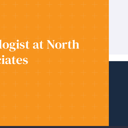
ogist at North
iates