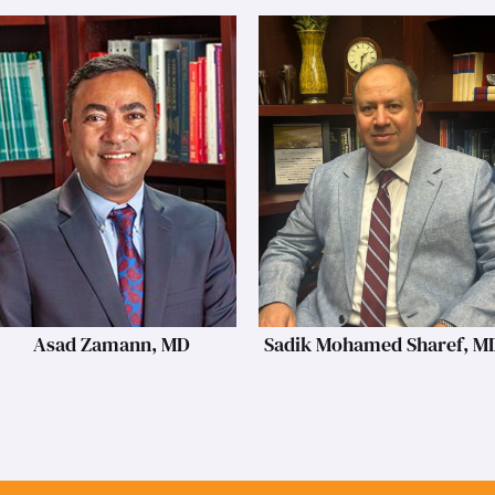
Asad Zamann, MD
Sadik Mohamed Sharef, M