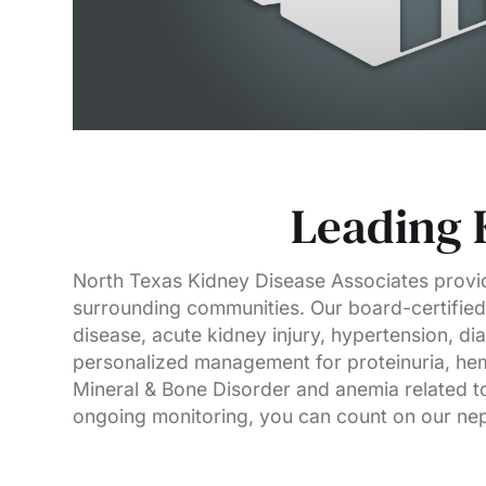
Leading 
North Texas Kidney Disease Associates provid
surrounding communities. Our board-certified 
disease, acute kidney injury, hypertension, di
personalized management for proteinuria, hem
Mineral & Bone Disorder and anemia related to
ongoing monitoring, you can count on our neph