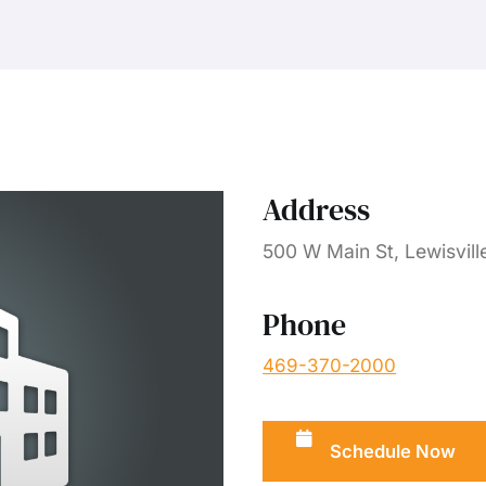
Address
500 W Main St, Lewisvill
Phone
469-370-2000
Schedule Now