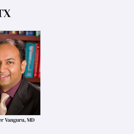
 TX
r Vanguru, MD