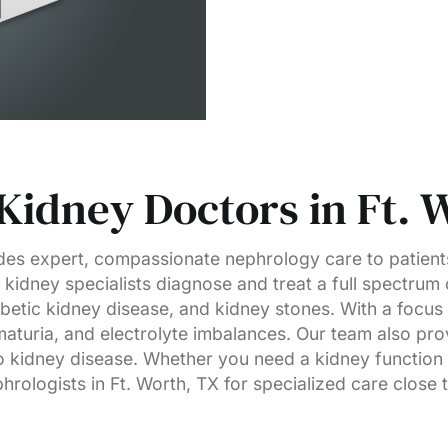
Kidney Doctors in Ft. 
es expert, compassionate nephrology care to patient
kidney specialists diagnose and treat a full spectrum 
abetic kidney disease, and kidney stones. With a focus
aturia, and electrolyte imbalances. Our team also pr
 kidney disease. Whether you need a kidney function t
rologists in Ft. Worth, TX for specialized care close