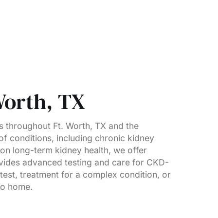
Worth, TX
s throughout Ft. Worth, TX and the
of conditions, including chronic kidney
 on long-term kidney health, we offer
ovides advanced testing and care for CKD-
est, treatment for a complex condition, or
 to home.