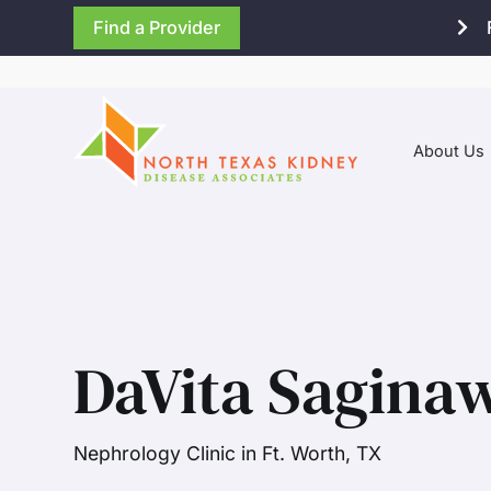
Find a Provider
About Us
DaVita Sagina
Nephrology Clinic in Ft. Worth, TX