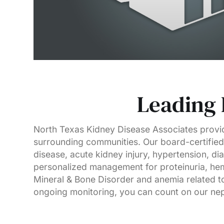
Leading 
North Texas Kidney Disease Associates provid
surrounding communities. Our board-certified 
disease, acute kidney injury, hypertension, di
personalized management for proteinuria, hem
Mineral & Bone Disorder and anemia related to
ongoing monitoring, you can count on our neph