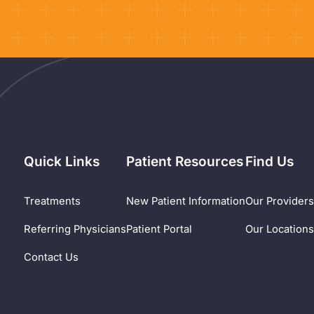
Quick Links
Patient Resources
Find Us
Treatments
New Patient Information
Our Provider
Referring Physicians
Patient Portal
Our Location
Contact Us