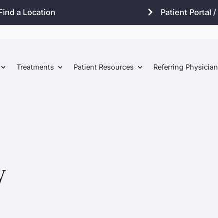
Find a Location
Patient Portal / 
Treatments
Patient Resources
Referring Physicia
w