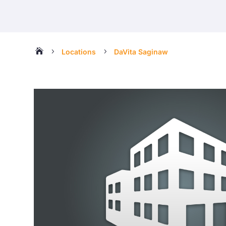

5
5
Locations
DaVita Saginaw