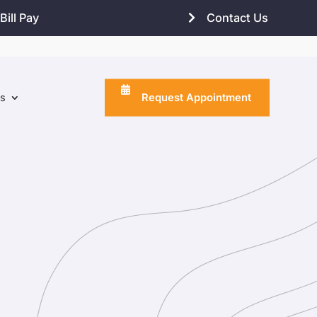
Bill Pay
Contact Us
Request Appointment
ns