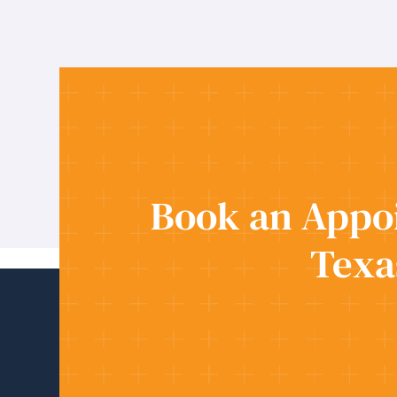
Book an Appoi
Texa