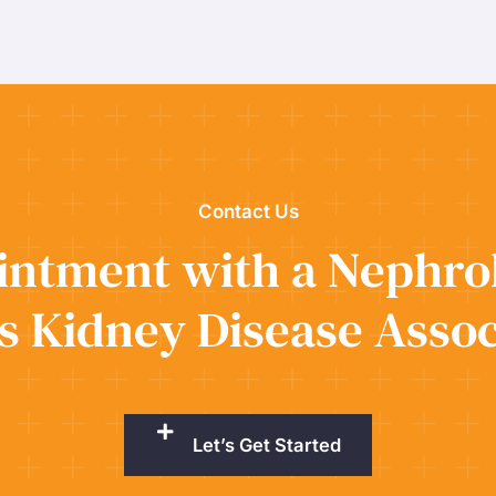
Contact Us
ntment with a Nephrol
s Kidney Disease Assoc
Let’s Get Started