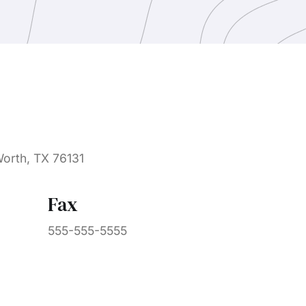
Worth, TX 76131
Fax
555-555-5555