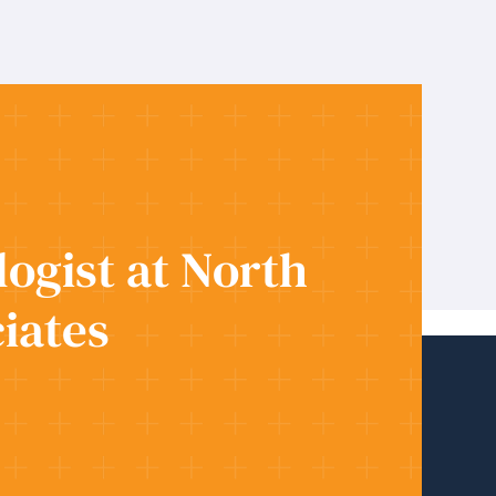
ogist at North
iates