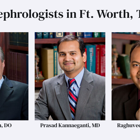
phrologists in Ft. Worth,
n, DO
Prasad Kannaeganti, MD
Raghuvee