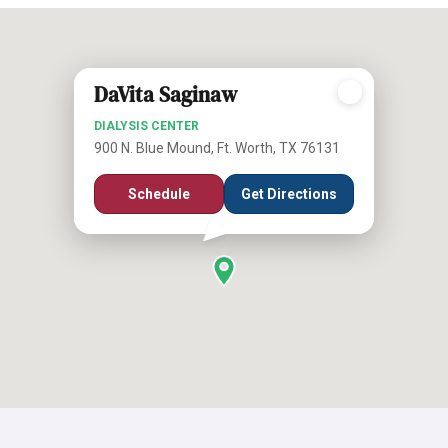
DaVita Saginaw
DIALYSIS CENTER
900 N. Blue Mound, Ft. Worth, TX 76131
Schedule
Get Directions