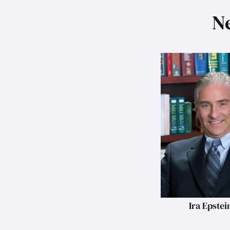
Ne
Ira Epstei