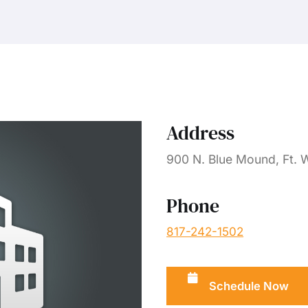
Address
900 N. Blue Mound, Ft. 
Phone
817-242-1502
Schedule Now